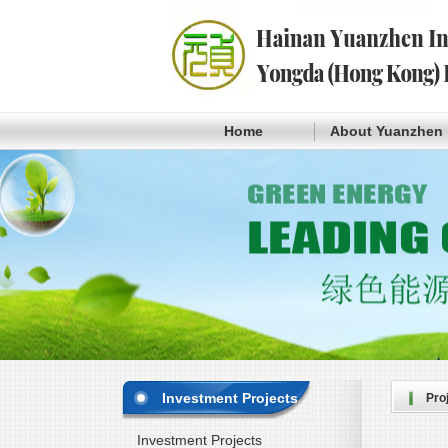
Home
About Yuanzhen
Investment Projects
Pro
Investment Projects