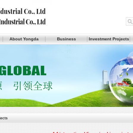
About Yongda
Business
Investment Projects
jects