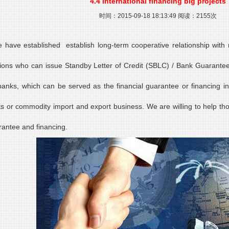
4.4 international financing big projects
时间：2015-09-18 18:13:49 阅读：2155次
 have established establish long-term cooperative relationship with m
utions who can issue Standby Letter of Credit (SBLC) / Bank Guarantee 
banks, which can be served as the financial guarantee or financing in
ts or commodity import and export business. We are willing to help th
rantee and financing.