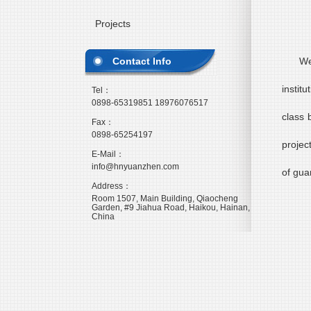
Projects
Contact Info
We
instit
Tel：
0898-65319851 18976076517
class 
Fax：
0898-65254197
projec
E-Mail：
info@hnyuanzhen.com
of gua
Address：
Room 1507, Main Building, Qiaocheng
Garden, #9 Jiahua Road, Haikou, Hainan,
China