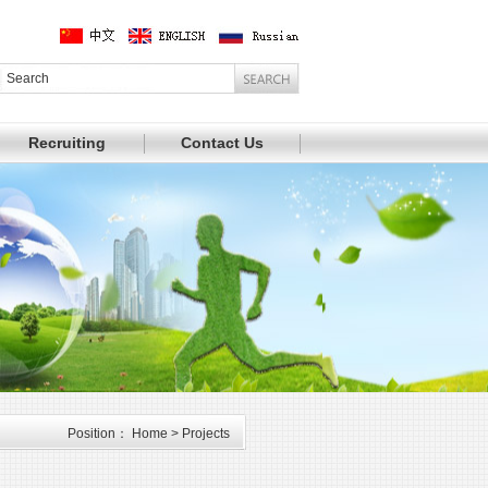
Recruiting
Contact Us
Position： Home > Projects