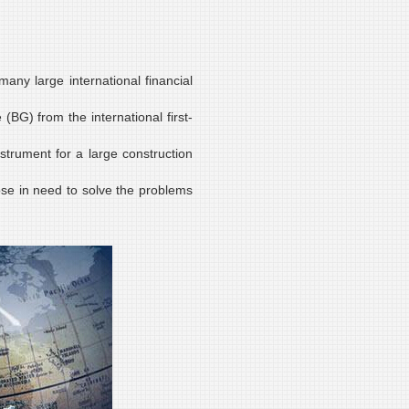
any large international financial
(BG) from the international first-
strument for a large construction
ose in need to solve the problems