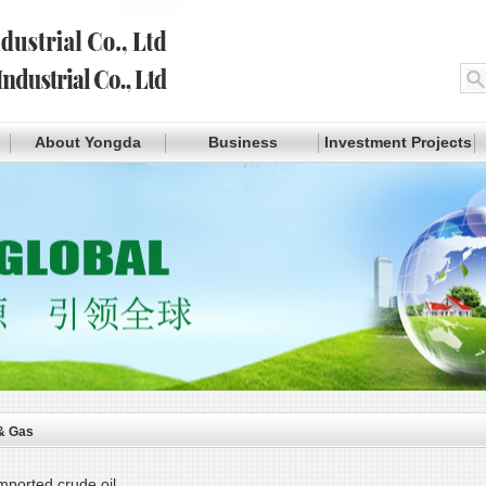
About Yongda
Business
Investment Projects
 & Gas
mported crude oil