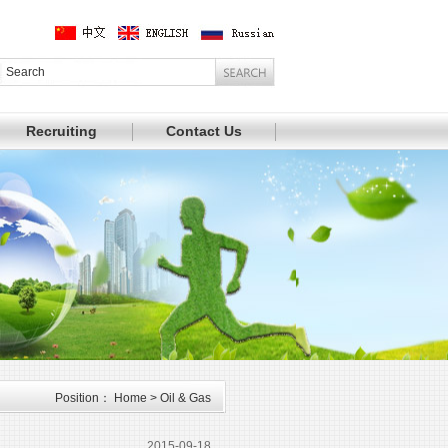
Recruiting
Contact Us
Position： Home > Oil & Gas
2015-09-18