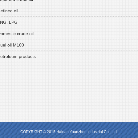
efined oil
LNG, LPG
Domestic crude oil
Fuel oil M100
Petroleum products
COPYRIGHT © 2015 Hainan Yuanzhen Industrial Co., Ltd.