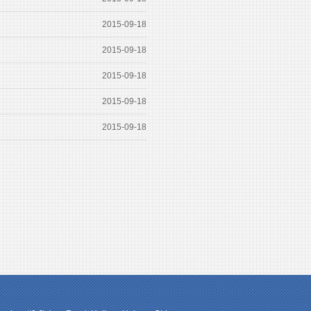
2015-09-18
2015-09-18
2015-09-18
2015-09-18
2015-09-18