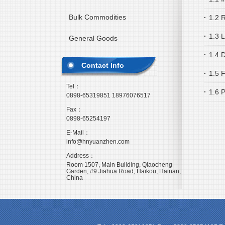
Bulk Commodities
·
1.2 R
·
1.3 
General Goods
·
1.4 
Contact Info
·
1.5 
Tel：
·
1.6 
0898-65319851 18976076517
Fax：
0898-65254197
E-Mail：
info@hnyuanzhen.com
Address：
Room 1507, Main Building, Qiaocheng
Garden, #9 Jiahua Road, Haikou, Hainan,
China