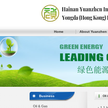
Home
About Yuanzhen
Business
Oil
Oil & Gas
·
1.1 I